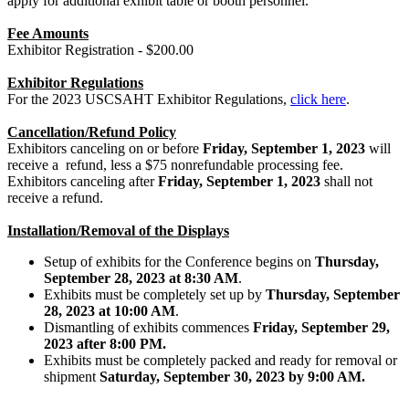
apply for additional exhibit table or booth personnel.
Fee Amounts
Exhibitor Registration - $200.00
Exhibitor Regulations
For the 2023 USCSAHT Exhibitor Regulations,
click here
.
Cancellation/Refund Policy
Exhibitors canceling on or before
Friday, September 1, 2023
will
receive a refund, less a $75 nonrefundable processing fee.
Exhibitors canceling after
Friday, September 1, 2023
shall not
receive a refund.
Installation/Removal of the Displays
Setup of exhibits for the Conference begins on
Thursday,
September 28, 2023 at 8:30 AM
.
Exhibits must be completely set up by
Thursday, September
28
, 2023 at 10:00 AM
.
Dismantling of exhibits commences
Friday, September 29,
2023 after 8:00 PM.
Exhibits must be completely packed and ready for removal or
shipment
Saturday, September 30, 2023 by 9:00 AM.