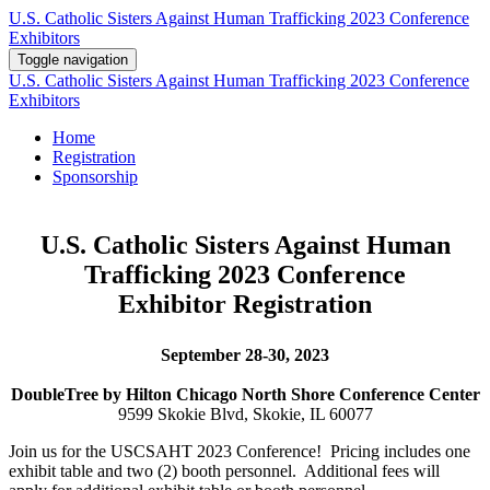
U.S. Catholic Sisters Against Human Trafficking 2023 Conference
Exhibitors
Toggle navigation
U.S. Catholic Sisters Against Human Trafficking 2023 Conference
Exhibitors
Home
Registration
Sponsorship
U.S. Catholic Sisters Against Human
Trafficking 2023 Conference
Exhibitor Registration
September 28-30, 2023
DoubleT
ree by Hilton Chicago North Shore Conference Center
9599 Skokie Blvd, Skokie, IL 60077
Join us for the USCSAHT 2023 Conference! Pricing includes one
exhibit table and two (2) booth personnel. Additional fees will