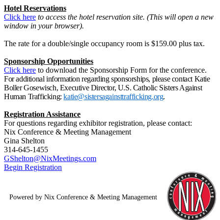
Hotel Reservations
Click here
to access the hotel reservation site. (This will open a new
window in your browser).
The rate for a double/single occupancy room is $159.00 plus tax.
Sponsorship Opportunities
Click here
to download the Sponsorship Form for the conference.
For additional information regarding sponsorships, please contact Katie
Boller Gosewisch, Executive Director, U.S. Catholic Sisters Against
Human Trafficking:
katie@sistersagainsttrafficking.org
.
Registration Assistance
For questions regarding exhibitor registration, please contact:
Nix Conference & Meeting Management
Gina Shelton
314-645-1455
GShelton@NixMeetings.com
Begin Registration
Powered by Nix Conference & Meeting Management