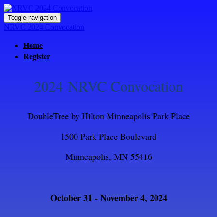
Toggle navigation
NRVC 2024 Convocation
Home
Register
2024 NRVC Convocation
DoubleTree by Hilton Minneapolis Park-Place
1500 Park Place Boulevard
Minneapolis, MN 55416
October 31 - November 4, 2024