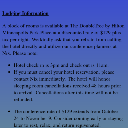
Lodging Information
A block of rooms is available at The DoubleTree by Hilton
Minneapolis Park-Place at a discounted rate of $129 plus
tax per night.
We kindly ask that you refrain from calling
the hotel directly and utilize our conference planners at
Nix. Please note:
Hotel check in is 3pm and check out is 11am.
If you must cancel your hotel reservation, please
contact Nix immediately. The hotel will honor
sleeping room cancellations received 48 hours prior
to arrival. Cancellations after this time will not be
refunded.
The conference rate of $129 extends from October
24 to November 9. Consider coming early or staying
later to rest, relax, and return rejuvenated.