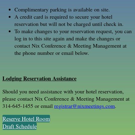
Complimentary parking is available on site.
A credit card is required to secure your hotel
reservation but will not be charged until check in.
To make changes to your reservation request, you can
log in to this site again and make the changes or
contact Nix Conference & Meeting Management at
the phone number or email below.
Lodging Reservation Assistance
Should you need assistance with your hotel reservation,
please contact Nix Conference & Meeting Management at
314-645-1455 or email
registrar@nixmeetings.com
.
Reserve Hotel Room
Draft Schedule