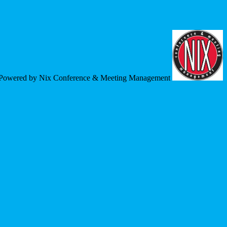
Powered by Nix Conference & Meeting Management