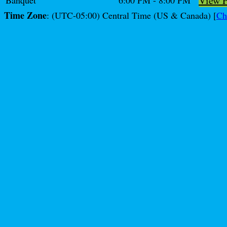
View 
Banquet
6:00 PM - 8:00 PM
Time Zone
: (UTC-05:00) Central Time (US & Canada) [
Ch