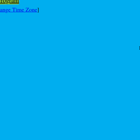
Program
ange Time Zone
]