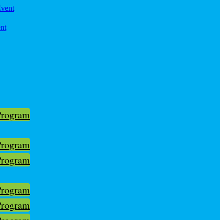
ent
Program
Program
Program
Program
Program