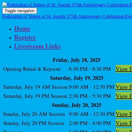
Toggle navigation
Federation of Sisters of St. Joseph 375th Anniversary Celebration Ev
Home
Register
Livestream Links
Friday, July 18, 2025
View 
Opening Ritual & Keynote
6:30 PM - 8:30 PM
Saturday, July 19, 2025
View 
Saturday, July 19 AM Session
9:00 AM - 12:30 PM
View 
Saturday, July 19 PM Session
2:30 PM - 5:30 PM
Sunday, July 20, 2025
View 
Sunday, July 20 AM Session
9:00 AM - 12:30 PM
View 
Sunday, July 20 PM Session
2:00 PM - 4:00 PM