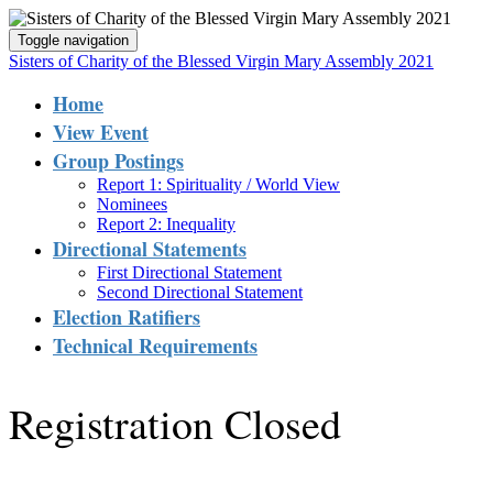
Toggle navigation
Sisters of Charity of the Blessed Virgin Mary Assembly 2021
Home
View Event
Group Postings
Report 1: Spirituality / World View
Nominees
Report 2: Inequality
Directional Statements
First Directional Statement
Second Directional Statement
Election Ratifiers
Technical Requirements
Registration Closed