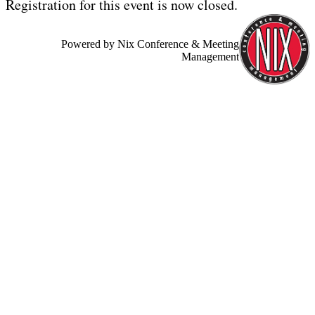
Registration for this event is now closed.
Powered by Nix Conference & Meeting
Management