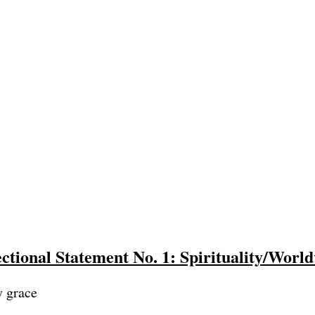
ctional Statement No. 1: Spirituality/Worl
y grace