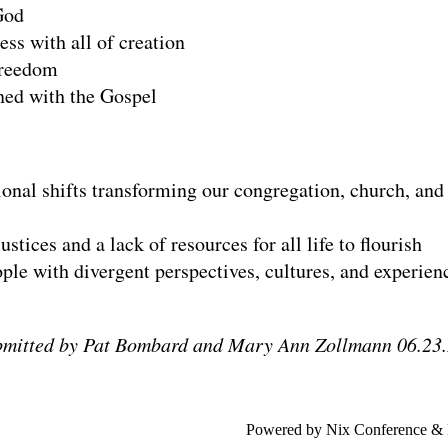
God
ss with all of creation
freedom
gned with the Gospel
tional shifts transforming our congregation, church, and
stices and a lack of resources for all life to flourish
ople with divergent perspectives, cultures, and experien
bmitted by Pat Bombard and Mary Ann Zollmann 06.23.
Powered by Nix Conference &