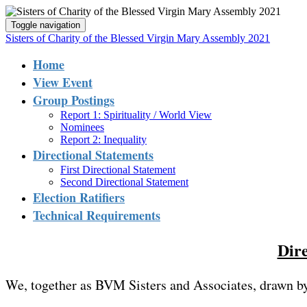
Toggle navigation
Sisters of Charity of the Blessed Virgin Mary Assembly 2021
Home
View Event
Group Postings
Report 1: Spirituality / World View
Nominees
Report 2: Inequality
Directional Statements
First Directional Statement
Second Directional Statement
Election Ratifiers
Technical Requirements
Dire
We, together as BVM Sisters and Associates, drawn b