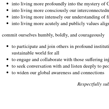
into living more profoundly into the mystery of 
into living more consciously our interconnectedne
into living more intensely our understanding of 
into living more acutely and publicly values ali
commit ourselves humbly, boldly, and courageously
to participate and join others in profound institu
sustainable world for all
to engage and collaborate with those suffering inju
to seek conversation with and listen deeply to pe
to widen our global awareness and connections
Respectfully su