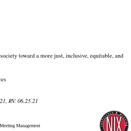
 society toward a more just, inclusive, equitable, and
ces
21, RV. 06.25.21
 Meeting Management