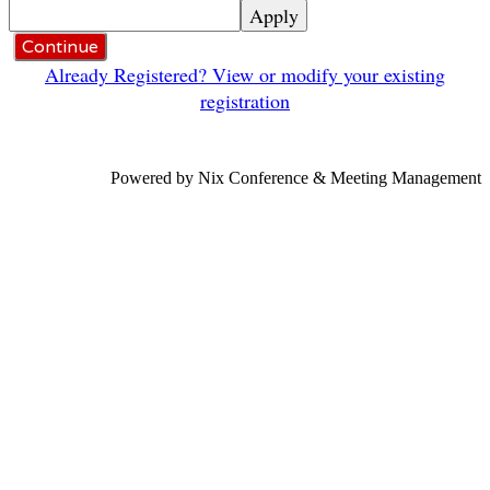
Apply
Continue
Already Registered? View or modify your existing
registration
Powered by Nix Conference & Meeting Management