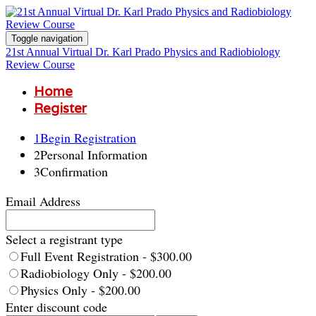
Toggle navigation
21st Annual Virtual Dr. Karl Prado Physics and Radiobiology
Review Course
Home
Register
1
Begin Registration
2
Personal Information
3
Confirmation
Email Address
Select a registrant type
Full Event Registration - $300.00
Radiobiology Only - $200.00
Physics Only - $200.00
Enter discount code