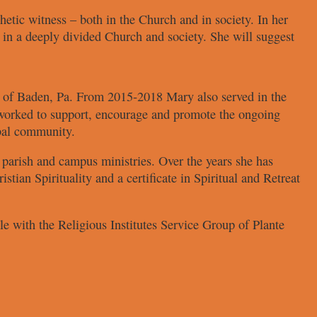
hetic witness
– both in the Church and in society.
In her
 in a deeply
divided Church and society. She
will suggest
h
of Baden, Pa. From 2015-2018
Mary also served in the
orked to support, encourage
and promote the ongoing
bal community.
s parish and
campus ministries. Over the years she
has
istian Spirituality and
a certificate in Spiritual and Retreat
ole with the Religious
Institutes Service Group of Plante