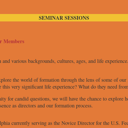
SEMINAR SESSIONS
er Members
ch and various
backgrounds, cultures, ages, and life
experience
xplore the
world of formation through the lens
of some of ou
r this very
significant life experience? What do
they need fro
nity for
candid questions, we will have the
chance to explore h
esence as
directors and our formation process.
elphia
currently serving
as the Novice Director for the U.S.
Fed