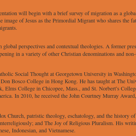
entation will
begin with a brief survey of migration
as a globa
the image of Jesus as
the Primordial Migrant who shares the
fa
igrants.
th
global perspectives
and contextual
theologies. A former pre
pening in a variety of other
Christian denominations and non-
atholic
Social Thought at Georgetown
University in Washing
t Don
Bosco College in Hong Kong. He has
taught at The Uni
k, Elms College
in Chicopee, Mass., and St. Norbert’s
Colleg
erica. In 2010, he
received the John Courtney Murray
Award,
odox Church,
patristic theology, eschatology, and the
history o
nterreligiously
; and
The Joy of Religious Pluralism
. His
writi
nese, Indonesian, and
Vietnamese.