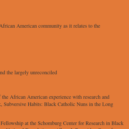
e African American
community as it relates to the
d the largely unreconciled
of the African American
experience with research and
k,
Subversive Habits: Black Catholic
Nuns in the Long
 Fellowship at
the Schomburg Center for Research
in Black