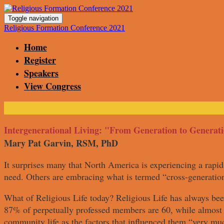
Toggle navigation
Religious Formation Conference 2021
Home
Register
Speakers
View Congress
Intergenerational Living: "From Generation to Generat
Mary Pat Garvin, RSM, PhD
It surprises many that North America is experiencing a rapid 
need. Others are embracing what is termed “cross-generation
What of Religious Life today? Religious Life has always bee
87% of perpetually professed members are 60, while almost h
community life as the factors that influenced them “very muc