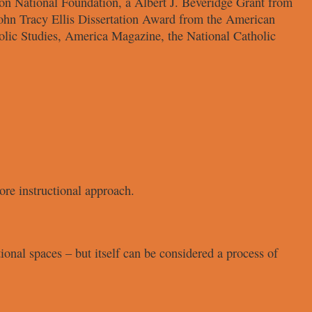
on National
Foundation, a Albert J. Beveridge
Grant from
John
Tracy Ellis Dissertation Award from
the American
olic
Studies, America Magazine, the
National Catholic
ore instructional approach.
tional spaces – but
itself can be considered a process of