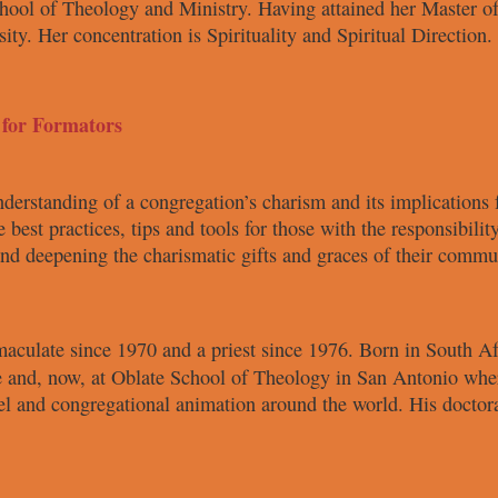
hool of Theology and Ministry.
Having attained her Master o
sity. Her concentration is
Spirituality and Spiritual Direction.
 for Formators
nderstanding
of a congregation’s charism and its
implications 
e best
practices, tips and tools for those with
the responsibilit
 and deepening
the charismatic gifts and graces
of their commu
maculate
since 1970 and a
priest since 1976. Born in South
Af
 and, now, at Oblate
School of Theology in San Antonio
wher
vel and congregational
animation around the world. His
doctor