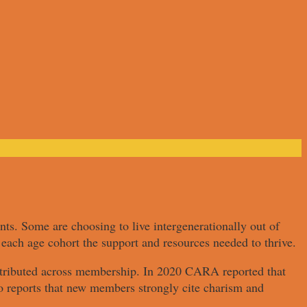
nts. Some are choosing to live intergenerationally out of
each age cohort the support and resources needed to thrive.
istributed across membership. In 2020 CARA reported that
o reports that new members strongly cite charism and