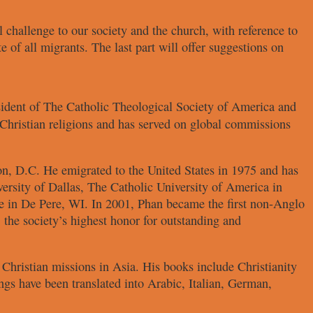
l challenge to our society
and the church, with reference to
te of all migrants. The last part will
offer suggestions on
sident of
The Catholic Theological Society
of America and
Christian religions and has served on
global commissions
ton, D.C. He
emigrated to the United States in 1975
and has
versity of Dallas,
The Catholic University of America in
e in De Pere, WI. In 2001, Phan
became the first non-Anglo
 the society’s highest honor
for outstanding and
f Christian missions in Asia.
His books include
Christianity
ngs have been translated into
Arabic, Italian, German,