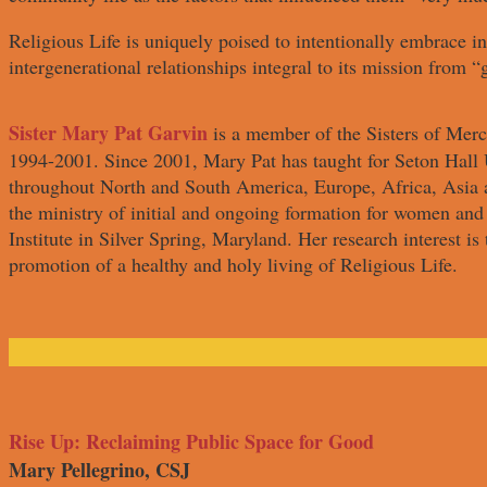
Religious Life is uniquely poised to intentionally embrace in
intergenerational relationships integral to its mission from “
Sister Mary Pat Garvin
is a member of the Sisters of Merc
1994-2001. Since 2001, Mary Pat has taught for Seton Hall U
throughout North and South America, Europe, Africa, Asia a
the ministry of initial and ongoing formation for women an
Institute in Silver Spring, Maryland. Her research interest is 
promotion of a healthy and holy living of Religious Life.
Rise Up: Reclaiming Public Space for Good
Mary Pellegrino, CSJ