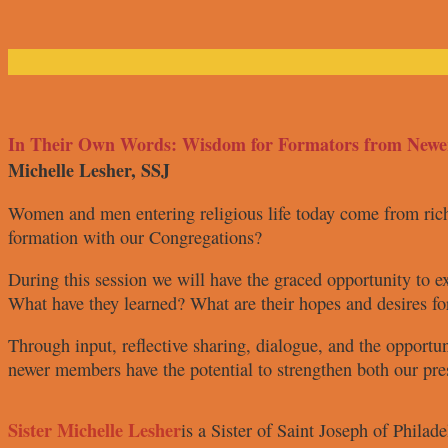
In Their Own Words: Wisdom for Formators from New
Michelle Lesher, SSJ
Women and men entering religious
life today come from ri
formation
with our Congregations?
During this session we will have the
graced opportunity to e
What have they learned? What are
their hopes and desires fo
Through input, reflective sharing,
dialogue, and the opportu
newer members have the potential
to strengthen both our pr
Sister Michelle Lesher
is a Sister
of Saint Joseph
of Philad