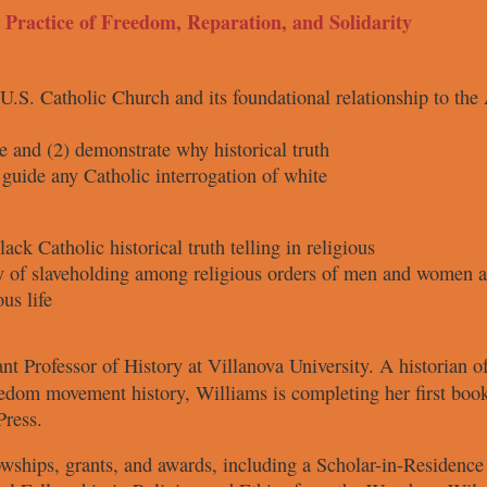
t Practice of Freedom, Reparation, and Solidarity
 U.S.
Catholic Church and its foundational
relationship to th
e and
(2) demonstrate why historical truth
 guide
any Catholic interrogation of white
Black Catholic
historical truth telling in religious
ry of slaveholding
among religious orders of men and
women an
us life
ant Professor
of History at
Villanova University.
A historian 
eedom movement history,
Williams is completing her first boo
Press.
lowships,
grants, and awards, including a
Scholar-in-Residence