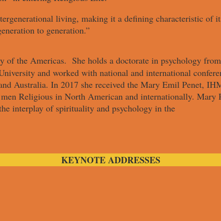
tergenerational living, making it a defining characteristic of 
generation to generation.”
y of the Americas. She holds a doctorate in psychology from
niversity and worked with national and international conferen
nd Australia. In 2017 she received the Mary Emil Penet, IHM
d men Religious in North American and internationally. Mary
the interplay of spirituality and psychology in the
KEYNOTE ADDRESSES