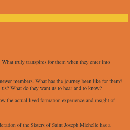
. What truly transpires for
them when they enter into
r newer members. What
has the journey been like for them?
m us? What do they want
us to hear and to know?
ow the actual lived
formation experience and insight of
eration of the Sisters of Saint
Joseph.
Michelle has a