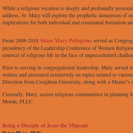
While a religious vocation is
deeply and profoundly personal
address, Sr. Mary will explore
the prophetic dimension of ou
implications for both
individual and communal formation
an
Sister Mary
Pellegrino
From 2008-2018
served
as Congreg
presidency
of the Leadership Conference of
Women Religio
renewal
of religious life in the face of
unprecedented challe
Prior to serving in congregational
leadership, Mary served in
written and presented extensively
on topics related to variou
Direction from Creighton University,
along with a Master’s 
Currently, Mary, assists religious
communities in planning f
Moran, PLLC.
Being a Disciple of Jesus the Migrant