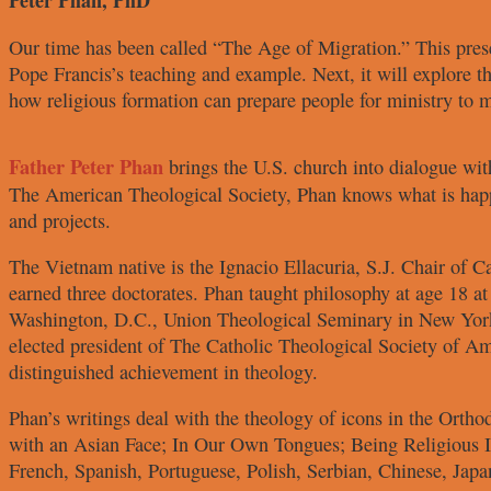
Peter Phan, PhD
Our time has been called “The Age
of Migration.” This pres
Pope
Francis’s teaching and example. Next,
it will explore 
how religious
formation can prepare people for
ministry to m
Father Peter Phan
brings the U.S. church
into dialogue wi
The American
Theological Society, Phan knows what
is hap
and projects.
The Vietnam native is the Ignacio
Ellacuria, S.J. Chair of C
earned three doctorates. Phan
taught philosophy at age 18 a
Washington, D.C., Union Theological
Seminary in New Yor
elected
president of The Catholic Theological
Society of Am
distinguished
achievement in theology.
Phan’s writings deal with the theology
of icons in the Orth
with
an Asian Face
;
In Our Own Tongues
;
Being Religious I
French,
Spanish, Portuguese, Polish, Serbian,
Chinese, Japa