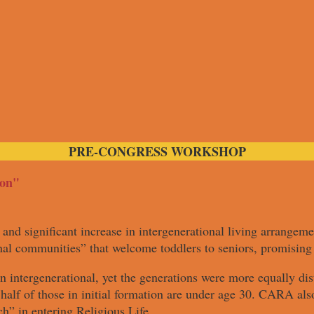
PRE-CONGRESS WORKSHOP
ion"
and significant increase in intergenerational living arrangeme
al communities” that welcome toddlers to seniors, promising 
n intergenerational, yet the generations were more equally d
alf of those in initial formation are under age 30. CARA als
h” in entering Religious Life.