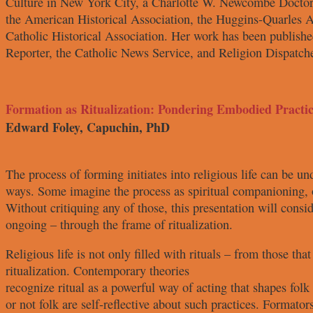
Culture in New York City,
a Charlotte W. Newcombe Docto
the American Historical
Association, the Huggins-Quarles
A
Catholic Historical
Association. Her work has been
publishe
Reporter, the
Catholic News Service, and Religion
Dispatch
Formation as Ritualization: Pondering Embodied Practic
Edward Foley, Capuchin, PhD
The process of forming initiates into
religious life can be u
ways. Some imagine the process as
spiritual companioning, 
Without critiquing any of those, this
presentation will consi
ongoing – through the frame of
ritualization.
Religious life is not only filled with
rituals – from those tha
ritualization. Contemporary theories
recognize ritual as a powerful way
of acting that shapes fol
or not folk are self-reflective about
such practices. Formator