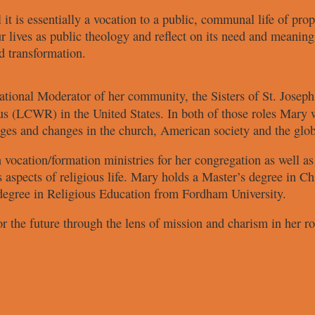
 it
is essentially a vocation to a public,
communal life of prop
r lives
as public theology and reflect on
its need and meaning
d transformation.
ational
Moderator of her
community, the Sisters of St. Josep
us (LCWR) in the
United States. In both of those roles
Mary w
nges and changes
in the church, American society and
the glo
 vocation/
formation ministries for her
congregation as well a
s aspects of
religious life. Mary holds a Master’s
degree in Chr
degree in
Religious Education from Fordham
University.
or the
future through the lens of mission and
charism in her r