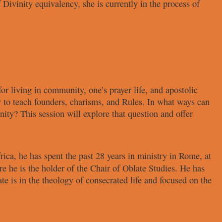
f
Divinity equivalency, she is currently
in the process of
for living in community,
one’s prayer life, and apostolic
y to teach founders,
charisms, and Rules. In what ways can
nity? This session
will explore that question and offer
rica, he has spent the past 28 years
in ministry in Rome, at
e he is the holder of the Chair of
Oblate Studies. He has
ate is in the theology of
consecrated life and focused on the