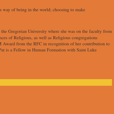
its way of being in the world; choosing to make
 the Gregorian University where she was on the faculty from
ces of Religious, as well as Religious congregations
 Award from the RFC in recognition of her contribution to
 Pat is a Fellow in Human Formation with Saint Luke