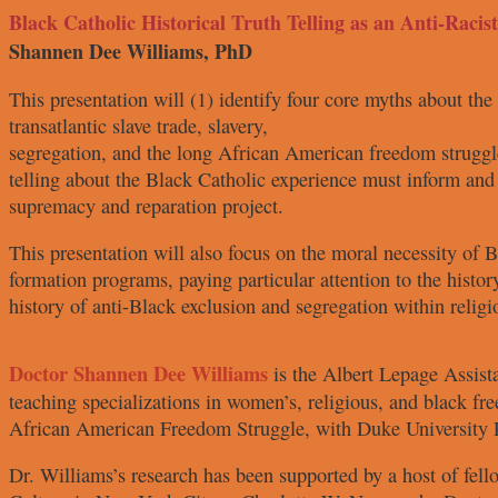
Black Catholic Historical Truth Telling as an Anti-Racis
Shannen Dee Williams, PhD
This presentation will (1) identify
four core myths about the
transatlantic slave trade, slavery,
segregation, and the long African
American freedom struggl
telling about the Black Catholic
experience must inform and
supremacy and reparation project.
This presentation will also focus on
the moral necessity of 
formation programs, paying particular
attention to the histo
history of anti-Black exclusion and
segregation within religio
Doctor Shannen
Dee Williams
is
the Albert Lepage
Assist
teaching
specializations in women’s, religious,
and black fr
African American
Freedom Struggle
, with Duke
University 
Dr. Williams’s research has been
supported by a host of fel