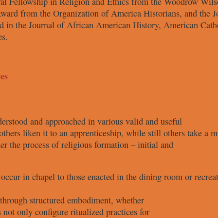
ral
Fellowship in Religion and Ethics
from the Woodrow Wils
ward from the Organization of
America Historians, and the 
d in the Journal of African
American History, American Cath
es.
es
nderstood and
approached in various valid and useful
others liken it
to an apprenticeship, while still others
take a m
der the process
of religious formation – initial and
t occur in
chapel to those enacted in the dining
room or recrea
k through
structured embodiment, whether
s not only
configure ritualized practices for