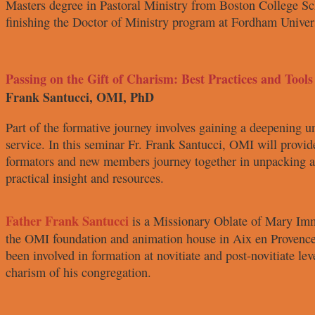
Masters degree in
Pastoral Ministry from Boston College
Sc
finishing the Doctor
of Ministry program at Fordham
Univer
Passing on the Gift of Charism: Best Practices and Tools
Frank Santucci, OMI, PhD
Part of the formative journey involves
gaining a deepening u
service. In this seminar Fr. Frank
Santucci, OMI will provid
formators and new members journey
together in unpacking
practical insight and resources.
Father Frank
Santucci
is a
Missionary Oblate
of Mary Im
the OMI
foundation and animation house in
Aix en Provence
been involved
in formation at novitiate and post-
novitiate le
charism of his congregation.