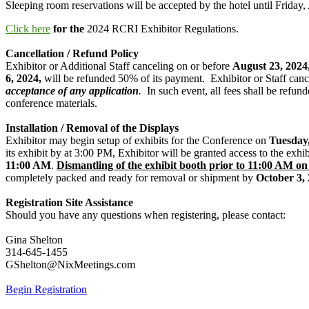
Sleeping room reservations will be accepted by the hotel until Frida
Click here
for the
2024 RCRI Exhibitor Regulations.
Cancellation / Refund Policy
Exhibitor or Additional Staff canceling on or before
August 23, 2024
6, 2024,
will be refunded 50% of its payment. Exhibitor or Staff canc
acceptance of any application
.
In such event, all fees shall be refund
conference materials.
Installation / Removal of the Displays
Exhibitor may begin setup of exhibits for the Conference on
Tuesday,
its exhibit by at 3:00 PM, Exhibitor will be granted access to the exh
11:00 AM
.
Dismantling of the exhibit booth prior to 11:00 AM on 
completely packed and ready for removal or shipment by
October 3,
Registration Site Assistance
Should you have any questions when registering, please contact:
Gina Shelton
314-645-1455
GShelton@NixMeetings.com
Begin Registration