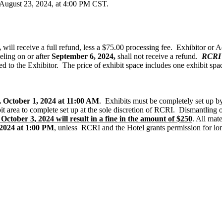
y, August 23, 2024, at 4:00 PM CST.
,
will receive a full refund, less a $75.00 processing fee. Exhibitor or 
eling on or after
September 6, 2024,
shall not receive a refund.
RCRI r
ed to the Exhibitor. The price of exhibit space includes one exhibit spa
 October 1, 2024 at 11:00 AM
. Exhibits must be completely set up 
ibit area to complete set up at the sole discretion of RCRI. Dismantlin
October 3, 2024 will result in a fine in the amount of $250
. All mat
 2024 at 1:00 PM
, unless RCRI and the Hotel grants permission for lon