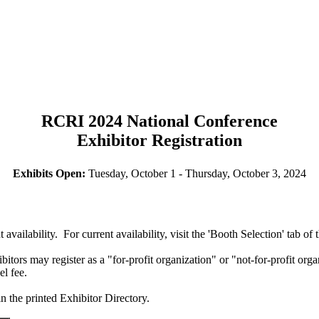
RCRI 2024 National Conference
Exhibitor Registration
Exhibits Open:
Tuesday, October 1 - Thursday, October 3, 2024
t availability. For current availability, visit the 'Booth Selection' tab of 
rs may register as a "for-profit organization" or "not-for-profit organ
el fee.
n the printed Exhibitor Directory.