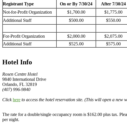
Registrant Type
On or By 7/30/24
After 7/30/24
Not-for-Profit Organization
$1,700.00
$1,775.00
Additional Staff
$500.00
$550.00
For-Profit Organization
$2,000.00
$2,075.00
Additional Staff
$525.00
$575.00
Hotel Info
Rosen Centre Hotel
9840 International Drive
Orlando, FL 32819
(407) 996-9840
Click
here
to access the hotel reservation site. (This will open a new
The rate for a double/single occupancy room is $162.00 plus tax. Plea
per night.