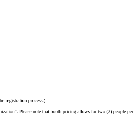
the registration process.)
ization". Please note that booth pricing allows for two (2) people per