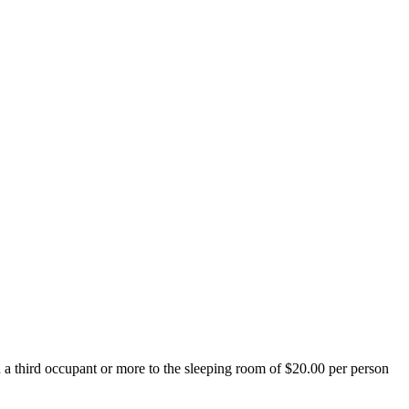
d a third occupant or more to the sleeping room of $20.00 per person