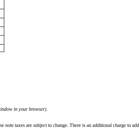
 window in your browser).
se note taxes are subject to change. There is an additional charge to ad