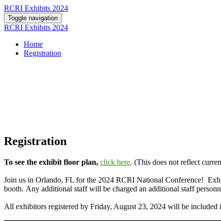
RCRI Exhibits 2024
Toggle navigation
RCRI Exhibits 2024
Home
Registration
Registration
To see the exhibit floor plan,
click here
. (This does not reflect curren
Join us in Orlando, FL for the 2024 RCRI National Conference! Exhibito
booth. Any additional staff will be charged an additional staff personn
All exhibitors registered by Friday, August 23, 2024 will be included i