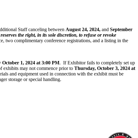
Additional Staff canceling between
August 24, 2024,
and
September
eserves the right, in its sole discretion, to refuse or revoke
ce, two complimentary conference registrations, and a listing in the
by
October 1, 2024 at 3:00 PM
. If Exhibitor fails to completely set up
g of exhibits may not commence prior to
Thursday, October 3, 2024 at
erials and equipment used in connection with the exhibit must be
ger storage or special handling.