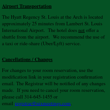
Airport Transportation
The Hyatt Regency St. Louis at the Arch is located
approximately 25 minutes from Lambert St. Louis
International Airport. The hotel does
not
offer a
shuttle from the airport. We recommend the use of
a taxi or ride-share (Uber/Lyft) service.
Cancellations / Changes
For changes to your room reservation, use the
modification link in your registration confirmation
email. The Registrar will be notified of any changes
made. If you need to cancel your room reservation,
please call 314-645-1455 or
email
registrar@nixmeetings.com
.