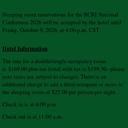
Sleeping room reservations for the RCRI National
Conference 2026 will be accepted by the hotel until
Friday, October 9, 2026, at 4:00 p.m. CST.
Hotel Information
The rate for a double/single occupancy room
is $169.00 plus tax (total with tax is $199.30--please
note taxes are subject to change). There is an
additional charge to add a third occupant or more to
the sleeping room of $25.00 per person per night.
Check in is at 4:00 p.m.
Check out is at 11:00 a.m.