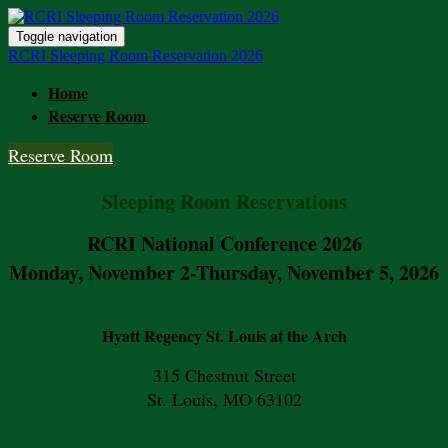
Toggle navigation
RCRI Sleeping Room Reservation 2026
Home
Reserve Room
Reserve Room
Sleeping Room Reservations
RCRI National Conference 2026
Monday, November 2-Thursday, November 5, 2026
Hyatt Regency St. Louis at the Arch
315 Chestnut Street
St. Louis, MO 63102