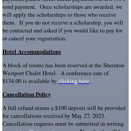
send payment. Once scholarships are awarded, we
will apply the scholarships to those who receive
them. If you do not receive a scholarship, you will
be contacted and asked if you would like to pay for
or cancel your registration.
Hotel Accommodations
A block of rooms has been reserved at the Sheraton
Westport Chalet Hotel. A conference rate of
$134.00 is available by
clicking here
.
Cancellation Policy
A full refund minus a $100 deposit will be provided
for cancellations received by May 27, 2023.
Cancellation requests must be submitted in writing