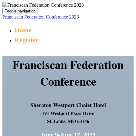
Toggle navigation
Franciscan Federation Conference 2023
Home
Register
Franciscan Federation
Conference
Sheraton Westport Chalet Hotel
191 Westport Plaza Drive
St. Louis, MO 63146
June 9-June 12, 2023