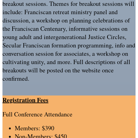
breakout sessions. Themes for breakout sessions will
include: Franciscan retreat ministry panel and
discussion, a workshop on planning celebrations of
the Franciscan Centenary, informative sessions on
young adult and intergenerational Justice Circles,
Secular Franciscan formation programming, info and
conversation session for associates, a workshop on
cultivating unity, and more. Full descriptions of all
breakouts will be posted on the website once
confirmed.
Registration Fees
Full Conference Attendance
Members: $390
Non-Members: $450