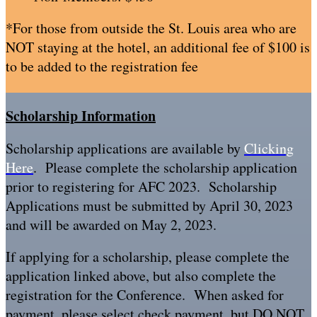
*For those from outside the St. Louis area who are
NOT staying at the hotel, an additional fee of $100 is
to be added to the registration fee
Scholarship Information
Scholarship applications are available by
Clicking
Here
. Please complete the scholarship application
prior to registering for AFC 2023. Scholarship
Applications must be submitted by April 30, 2023
and will be awarded on May 2, 2023.
If applying for a scholarship, please complete the
application linked above, but also complete the
registration for the Conference. When asked for
payment, please select check payment, but DO NOT