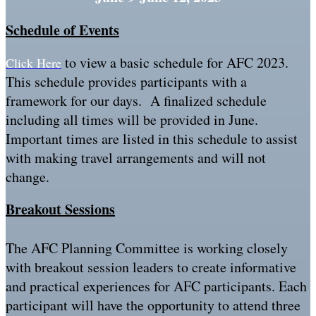
Schedule of Events
to view a basic schedule for AFC 2023.
Click Here
This schedule provides participants with a
framework for our days. A finalized schedule
including all times will be provided in June.
Important times are listed in this schedule to assist
with making travel arrangements and will not
change.
Breakout Sessions
The AFC Planning Committee is working closely
with breakout session leaders to create informative
and practical experiences for AFC participants. Each
participant will have the opportunity to attend three