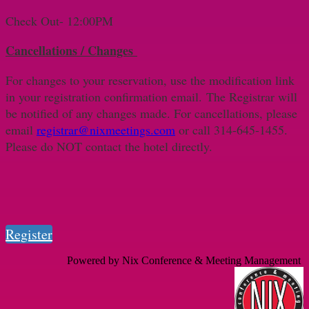
Check Out- 12:00PM
Cancellations / Changes
For changes to your reservation, use the modification link
in your registration confirmation email. The Registrar will
be notified of any changes made. For cancellations, please
email
registrar@nixmeetings.com
or call 314-645-1455.
Please do NOT contact the hotel directly.
Register
Powered by Nix Conference & Meeting Management