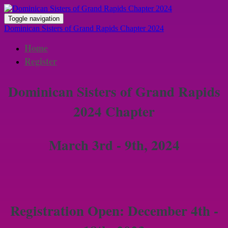
Toggle navigation
Dominican Sisters of Grand Rapids Chapter 2024
Home
Register
Dominican Sisters of Grand Rapids
2024 Chapter
March 3rd - 9th, 2024
Registration Open: December 4th -