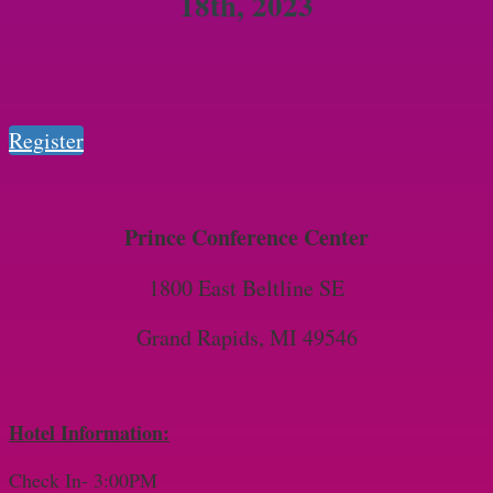
18th, 2023
Register
Prince Conference Center
1800 East Beltline SE
Grand Rapids, MI 49546
Hotel Information:
Check In- 3:00PM