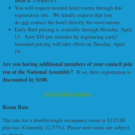
2026
at 5:00pm ET.
You will request needed hotel rooms through this
registration site. We kindly request that you
do
not
contact the hotel directly for reservations.
Early Bird pricing is available through Monday, April
13. Save $50 per attendee by registering early!
Standard pricing will take effect on Tuesday, April
14.
Are you having additional members of your council join
you at the National Assembly?
If so, their registration is
discounted by $100.
Hotel Information
Room Rate
The rate for a double/single occupancy room is $135.00
plus tax (Currently 12.57%). Please note taxes are subject
to change.