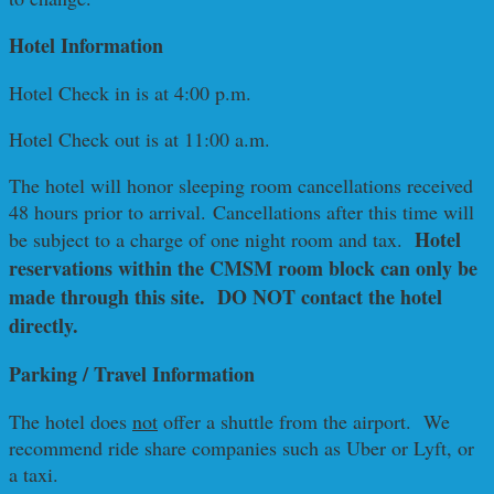
Hotel Information
Hotel Check in is at 4:00 p.m.
Hotel Check out is at 11:00 a.m.
The hotel will honor sleeping room cancellations received
48 hours prior to arrival. Cancellations after this time will
Hotel
be subject to a charge of one night room and tax.
reservations within the CMSM room block can only be
made through this site. DO NOT contact the hotel
directly.
Parking / Travel Information
The hotel does
not
offer a shuttle from the airport. We
recommend ride share companies such as Uber or Lyft, or
a taxi.