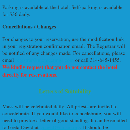
Parking is available at the hotel. Self-parking is available
for $36 daily.
Cancellations / Changes
For changes to your reservation, use the modification link
in your registration confirmation email. The Registrar will
be notified of any changes made. For cancellations, please
email
registrar@nixmeetings.com
or call 314-645-1455.
We kindly request that you do not contact the hotel
directly for reservations
.
Letters of Suitability
Mass will be celebrated daily. All priests are invited to
concelebrate. If you would like to concelebrate, you will
need to provide a letter of good standing. It can be emailed
to Greta David at
gdavid@cmsm.org
. It should be