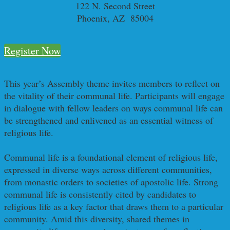
122 N. Second Street
Phoenix, AZ 85004
Register Now
This year’s Assembly theme invites members to reflect on
the vitality of their communal life. Participants will engage
in dialogue with fellow leaders on ways communal life can
be strengthened and enlivened as an essential witness of
religious life.
Communal life is a foundational element of religious life,
expressed in diverse ways across different communities,
from monastic orders to societies of apostolic life. Strong
communal life is consistently cited by candidates to
religious life as a key factor that draws them to a particular
community. Amid this diversity, shared themes in