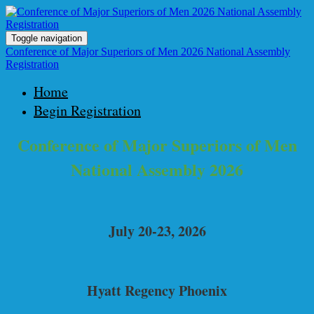
Toggle navigation
Conference of Major Superiors of Men 2026 National Assembly
Registration
Home
Begin Registration
Conference of Major Superiors of Men
National Assembly 2026
July 20-23, 2026
Hyatt Regency Phoenix