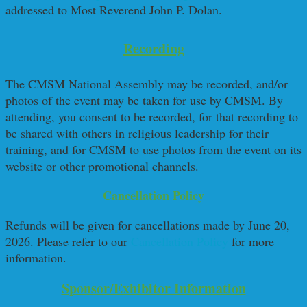
addressed to Most Reverend John P. Dolan.
Recording
The CMSM National Assembly may be recorded, and/or
photos of the event may be taken for use by CMSM. By
attending, you consent to be recorded, for that recording to
be shared with others in religious leadership for their
training, and for CMSM to use photos from the event on its
website or other promotional channels.
Cancellation Policy
Refunds will be given for cancellations made by June 20,
2026. Please refer to our
Cancellation Policy
for more
information.
Sponsor/Exhibitor Information