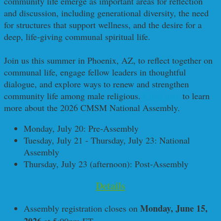
community life emerge as important areas for reflection
and discussion, including generational diversity, the need
for structures that support wellness, and the desire for a
deep, life-giving communal spiritual life.
Join us this summer in Phoenix, AZ, to reflect together on
communal life, engage fellow leaders in thoughtful
dialogue, and explore ways to renew and strengthen
community life among male religious.
Click here
to learn
more about the 2026 CMSM National Assembly.
Monday, July 20: Pre-Assembly
Tuesday, July 21 - Thursday, July 23: National
Assembly
Thursday, July 23 (afternoon): Post-Assembly
Details
Monday, June 15,
Assembly registration closes on