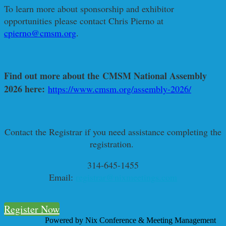
To learn more about sponsorship and exhibitor
opportunities please contact Chris Pierno at
cpierno@cmsm.org
.
Find out more about the CMSM National Assembly
2026 here:
https://www.cmsm.org/assembly-2026/
Contact the Registrar if you need assistance completing the
registration.
314-645-1455
Email:
registrar@nixmeetings.com
Register Now
Powered by Nix Conference & Meeting Management