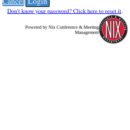
Cancel
Login
Don't know your password? Click here to reset it
.
Powered by Nix Conference & Meeting
Management