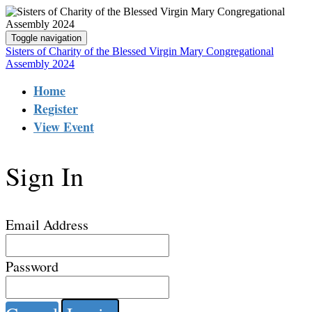
Toggle navigation
Sisters of Charity of the Blessed Virgin Mary Congregational
Assembly 2024
Home
Register
View Event
Sign In
Email Address
Password