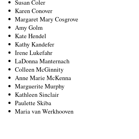
Susan Coler
Karen Conover
Margaret Mary Cosgrove
Amy Golm
Kate Hendel
Kathy Kandefer
Irene Lukefahr
LaDonna Manternach
Colleen McGinnity
Anne Marie McKenna
Marguerite Murphy
Kathleen Sinclair
Paulette Skiba
Maria van Werkhooven