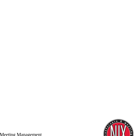
 Meeting Management