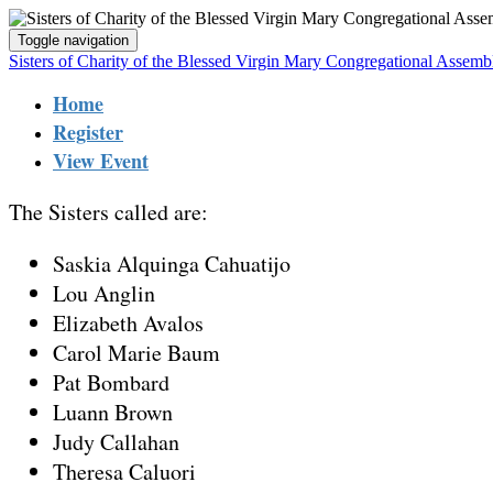
Toggle navigation
Sisters of Charity of the Blessed Virgin Mary Congregational Assem
Home
Register
View Event
The Sisters called are:
Saskia Alquinga Cahuatijo
Lou Anglin
Elizabeth Avalos
Carol Marie Baum
Pat Bombard
Luann Brown
Judy Callahan
Theresa Caluori