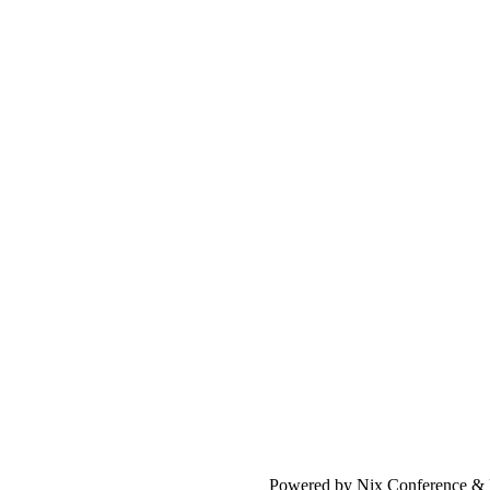
Powered by Nix Conference &