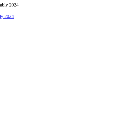
bly 2024