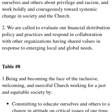
ourselves and others about privilege and racism, and
work boldly and courageously toward systemic
change in society and the Church.
2. We are called to evaluate our financial distribution
policy and practices and respond in collaboration
with other organizations having shared values in
response to emerging local and global needs.
Table #8
1.Being and becoming the face of the inclusive,
welcoming, and merciful Church working for a just
and equitable society by:
Committing to educate ourselves and others to a
change in attitude on critical issues of our time,