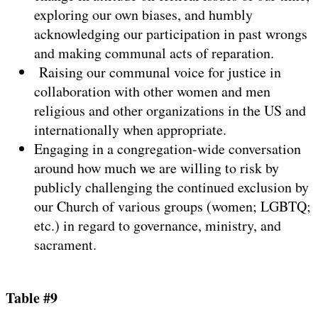
exploring our own biases, and humbly
acknowledging our participation in past wrongs
and making communal acts of reparation.
Raising our communal voice for justice in
collaboration with other women and men
religious and other organizations in the US and
internationally when appropriate.
Engaging in a congregation-wide conversation
around how much we are willing to risk by
publicly challenging the continued exclusion by
our Church of various groups (women; LGBTQ;
etc.) in regard to governance, ministry, and
sacrament.
Table #9