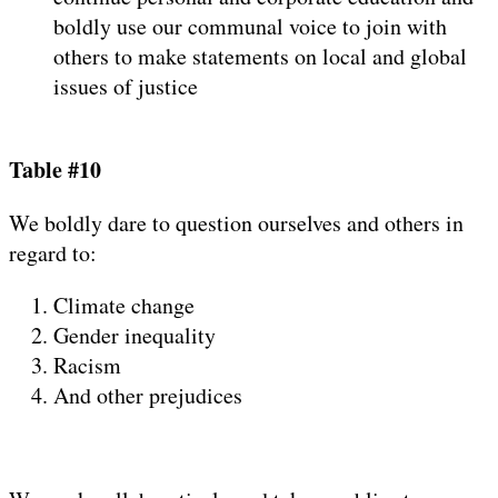
boldly use our communal voice to join with
others to make statements on local and global
issues of justice
Table #10
We boldly dare to question ourselves and others in
regard to:
Climate change
Gender inequality
Racism
And other prejudices