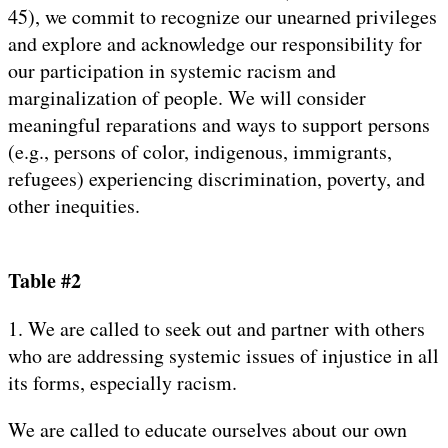
45), we commit to recognize our unearned privileges
and explore and acknowledge our responsibility for
our participation in systemic racism and
marginalization of people. We will consider
meaningful reparations and ways to support persons
(e.g., persons of color, indigenous, immigrants,
refugees) experiencing discrimination, poverty, and
other inequities.
Table #2
1. We are called to seek out and partner with others
who are addressing systemic issues of injustice in all
its forms, especially racism.
We are called to educate ourselves about our own