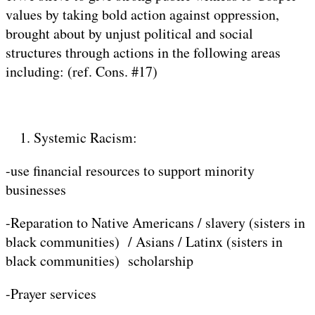
values by taking bold action against oppression,
brought about by unjust political and social
structures through actions in the following areas
including: (ref. Cons. #17)
Systemic Racism:
-use financial resources to support minority
businesses
-Reparation to Native Americans / slavery (sisters in
black communities) / Asians / Latinx (sisters in
black communities) scholarship
-Prayer services