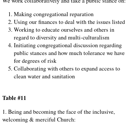
We work collaboratively and take a public stance on:
Making congregational reparation
Using our finances to deal with the issues listed
Working to educate ourselves and others in
regard to diversity and multi-culturalism
Initiating congregational discussion regarding
public stances and how much tolerance we have
for degrees of risk
Collaborating with others to expand access to
clean water and sanitation
Table #11
1. Being and becoming the face of the inclusive,
welcoming & merciful Church: