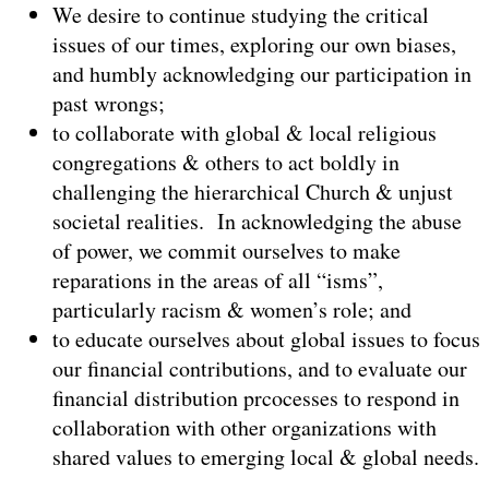
We desire to continue studying the critical
issues of our times, exploring our own biases,
and humbly acknowledging our participation in
past wrongs;
to collaborate with global & local religious
congregations & others to act boldly in
challenging the hierarchical Church & unjust
societal realities. In acknowledging the abuse
of power, we commit ourselves to make
reparations in the areas of all “isms”,
particularly racism & women’s role; and
to educate ourselves about global issues to focus
our financial contributions, and to evaluate our
financial distribution prcocesses to respond in
collaboration with other organizations with
shared values to emerging local & global needs.