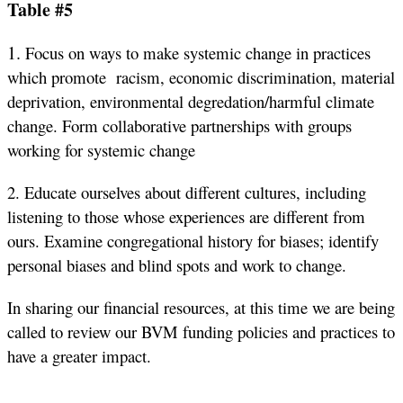
Table #5
1.
Focus on ways to make systemic change in practices
which promote racism, economic discrimination, material
deprivation, environmental degredation/harmful climate
change. Form collaborative partnerships with groups
working for systemic change
2. Educate ourselves about different cultures, including
listening to those whose experiences are different from
ours. Examine congregational history for biases; identify
personal biases and blind spots and work to change.
In sharing our financial resources, at this time we are being
called to review our BVM funding policies and practices to
have a greater impact.