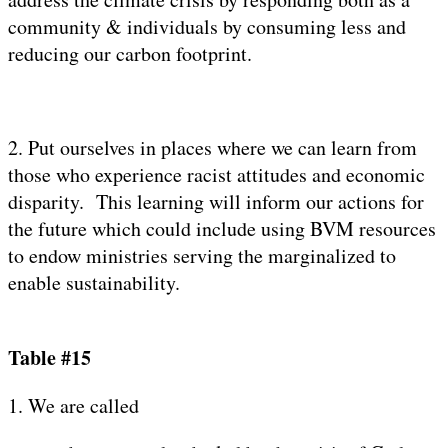
community & individuals by consuming less and
reducing our carbon footprint.
2. Put ourselves in places where we can learn from
those who experience racist attitudes and economic
disparity. This learning will inform our actions for
the future which could include using BVM resources
to endow ministries serving the marginalized to
enable sustainability.
Table #15
1. We are called