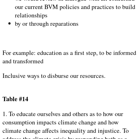
our current BVM policies and practices to build
relationships
by or through reparations
For example: education as a first step, to be informed
and transformed
Inclusive ways to disburse our resources.
Table #14
1. To educate ourselves and others as to how our
consumption impacts climate change and how
climate change affects inequality and injustice. To
address the climate crisis by responding both as a