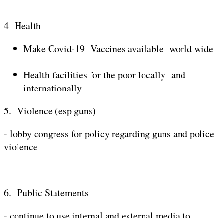
4 Health
Make Covid-19 Vaccines available world wide
Health facilities for the poor locally and
internationally
5. Violence (esp guns)
- lobby congress for policy regarding guns and police
violence
6. Public Statements
- continue to use internal and external media to