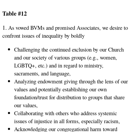
Table #12
1.
As vowed BVMs and promised Associates, we desire to
confront issues of inequality by boldly
Challenging the continued exclusion by our Church
and our society of various groups (e.g., women,
LGBTQ+, etc.) and in regard to ministry,
sacraments, and language,
Analyzing endowment giving through the lens of our
values and potentially establishing our own
foundation/trust for distribution to groups that share
our values,
Collaborating with others who address systemic
issues of injustice in all forms, especially racism,
Acknowledging our congregational harm toward