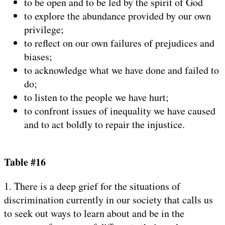
to be open and to be led by the spirit of God
to explore the abundance provided by our own
privilege;
to reflect on our own failures of prejudices and
biases;
to acknowledge what we have done and failed to
do;
to listen to the people we have hurt;
to confront issues of inequality we have caused
and to act boldly to repair the injustice.
Table #16
1. There is a deep grief for the situations of
discrimination currently in our society that calls us
to seek out ways to learn about and be in the