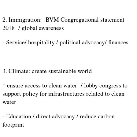
2. Immigration: BVM Congregational statement
2018 / global awareness
- Service/ hospitality / political advocacy/ finances
3. Climate: create sustainable world
* ensure access to clean water / lobby congress to
support policy for infrastructures related to clean
water
- Education / direct advocacy / reduce carbon
footprint