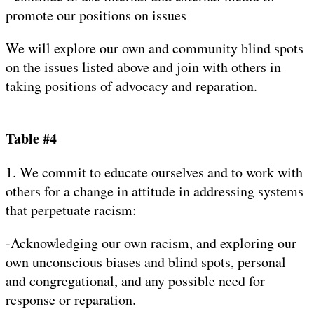
promote our positions on issues
We will explore our own and community blind spots
on the issues listed above and join with others in
taking positions of advocacy and reparation.
Table #4
1. We commit to educate ourselves and to work with
others for a change in attitude in addressing systems
that perpetuate racism:
-Acknowledging our own racism, and exploring our
own unconscious biases and blind spots, personal
and congregational, and any possible need for
response or reparation.