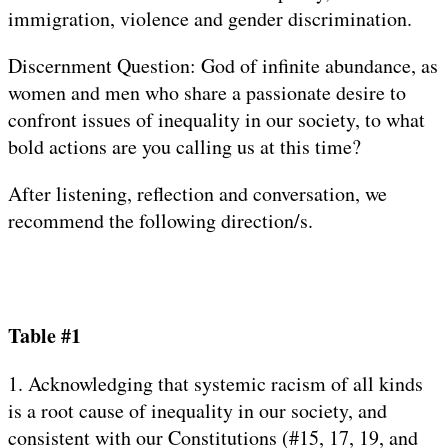
immigration, violence and gender discrimination.
Discernment Question: God of infinite abundance, as
women and men who share a passionate desire to
confront issues of inequality in our society, to what
bold actions are you calling us at this time?
After listening, reflection and conversation, we
recommend the following direction/s.
Table #1
1. Acknowledging that systemic racism of all kinds
is a root cause of inequality in our society, and
consistent with our Constitutions (#15, 17, 19, and