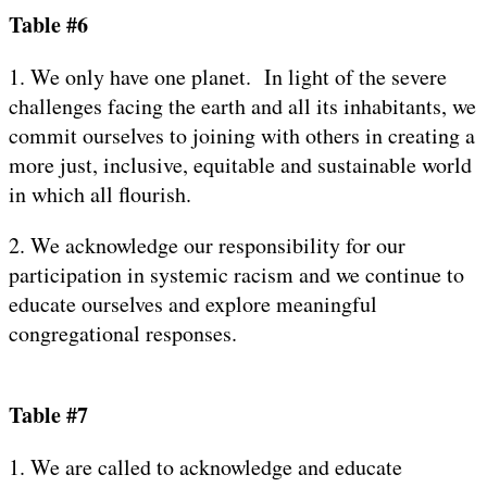
Table #6
1. We only have one planet. In light of the severe
challenges facing the earth and all its inhabitants, we
commit ourselves to joining with others in creating a
more just, inclusive, equitable and sustainable world
in which all flourish.
2. We acknowledge our responsibility for our
participation in systemic racism and we continue to
educate ourselves and explore meaningful
congregational responses.
Table #7
1. We are called to acknowledge and educate