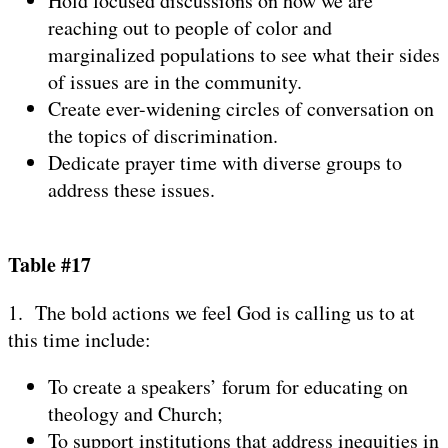
Hold focused discussions on how we are
reaching out to people of color and
marginalized populations to see what their sides
of issues are in the community.
Create ever-widening circles of conversation on
the topics of discrimination.
Dedicate prayer time with diverse groups to
address these issues.
Table #17
1. The bold actions we feel God is calling us to at
this time include:
To create a speakers’ forum for educating on
theology and Church;
To support institutions that address inequities in