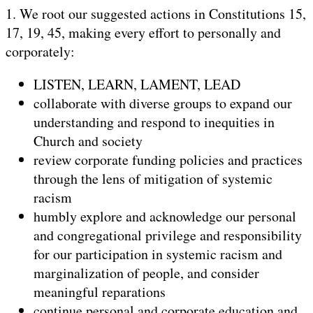
1. We root our suggested actions in Constitutions 15,
17, 19, 45, making every effort to personally and
corporately:
LISTEN, LEARN, LAMENT, LEAD
collaborate with diverse groups to expand our
understanding and respond to inequities in
Church and society
review corporate funding policies and practices
through the lens of mitigation of systemic
racism
humbly explore and acknowledge our personal
and congregational privilege and responsibility
for our participation in systemic racism and
marginalization of people, and consider
meaningful reparations
continue personal and corporate education and