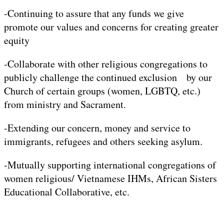
-Continuing to assure that any funds we give
promote our values and concerns for creating greater
equity
-Collaborate with other religious congregations to
publicly challenge the continued exclusion by our
Church of certain groups (women, LGBTQ, etc.)
from ministry and Sacrament.
-Extending our concern, money and service to
immigrants, refugees and others seeking asylum.
-Mutually supporting international congregations of
women religious/ Vietnamese IHMs, African Sisters
Educational Collaborative, etc.