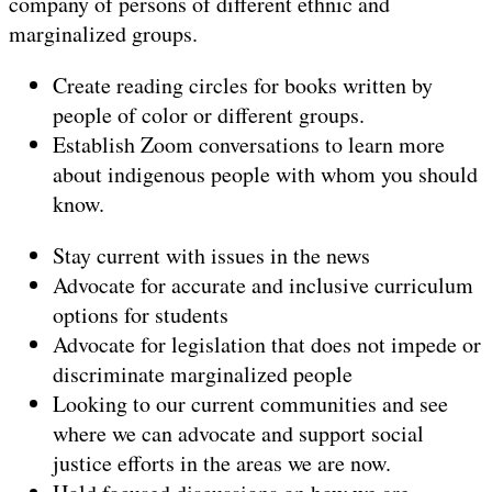
company of persons of different ethnic and
marginalized groups.
Create reading circles for books written by
people of color or different groups.
Establish Zoom conversations to learn more
about indigenous people with whom you should
know.
Stay current with issues in the news
Advocate for accurate and inclusive curriculum
options for students
Advocate for legislation that does not impede or
discriminate marginalized people
Looking to our current communities and see
where we can advocate and support social
justice efforts in the areas we are now.