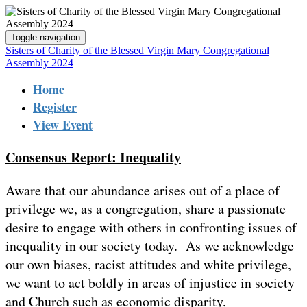
Toggle navigation
Sisters of Charity of the Blessed Virgin Mary Congregational
Assembly 2024
Home
Register
View Event
Consensus Report: Inequality
Aware that our abundance arises out of a place of
privilege we, as a congregation, share a passionate
desire to engage with others in confronting issues of
inequality in our society today. As we acknowledge
our own biases, racist attitudes and white privilege,
we want to act boldly in areas of injustice in society
and Church such as economic disparity,