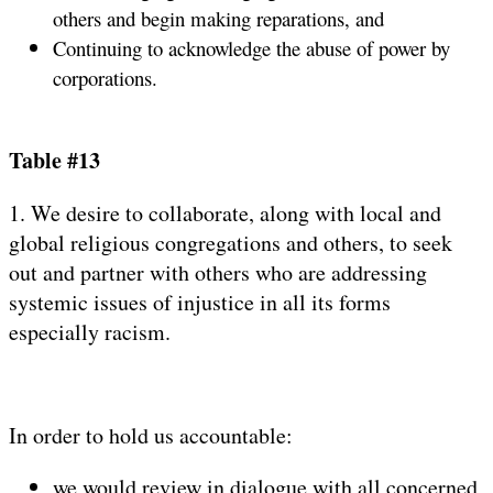
others and begin making reparations, and
Continuing to acknowledge the abuse of power by
corporations.
Table #13
1. We desire to collaborate, along with local and
global religious congregations and others, to seek
out and partner with others who are addressing
systemic issues of injustice in all its forms
especially racism.
In order to hold us accountable:
we would review in dialogue with all concerned