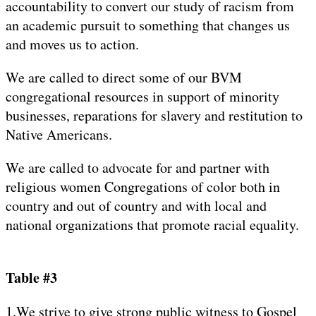
accountability to convert our study of racism from
an academic pursuit to something that changes us
and moves us to action.
We are called to direct some of our BVM
congregational resources in support of minority
businesses, reparations for slavery and restitution to
Native Americans.
We are called to advocate for and partner with
religious women Congregations of color both in
country and out of country and with local and
national organizations that promote racial equality.
Table #3
1.We strive to give strong public witness to Gospel