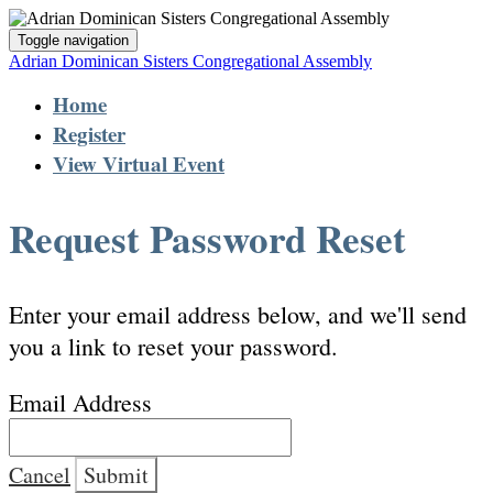
Toggle navigation
Adrian Dominican Sisters Congregational Assembly
Home
Register
View Virtual Event
Request Password Reset
Enter your email address below, and we'll send
you a link to reset your password.
Email Address
Cancel
Submit