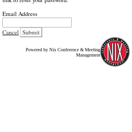
Email Address
Cancel
Submit
Powered by Nix Conference & Meeting
Management