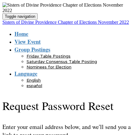
Toggle navigation
Sisters of Divine Providence Chapter of Elections November 2022
Home
View Event
Group Postings
Friday Table Postings
Saturday Consensus Table Posting
Nominees for Election
Language
English
español
Request Password Reset
Enter your email address below, and we'll send you a
link to reset your password.