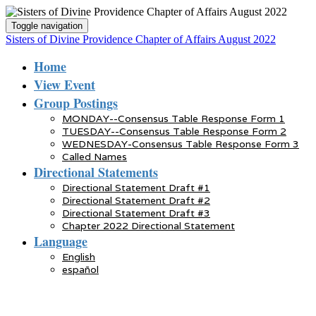
Toggle navigation
Sisters of Divine Providence Chapter of Affairs August 2022
Home
View Event
Group Postings
MONDAY--Consensus Table Response Form 1
TUESDAY--Consensus Table Response Form 2
WEDNESDAY-Consensus Table Response Form 3
Called Names
Directional Statements
Directional Statement Draft #1
Directional Statement Draft #2
Directional Statement Draft #3
Chapter 2022 Directional Statement
Language
English
español